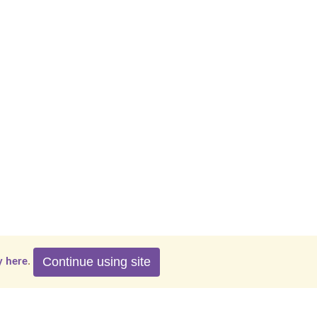
Continue using site
y here
.