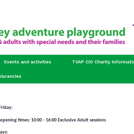
Events and activities
TVAP CIO Charity Informati
Vacancies
Friday:
 opening times: 10:00 - 16:00 Exclusive Adult sessions
ays: