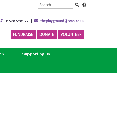
01628 628599
|
theplayground@tvap.co.uk
FUNDRAISE
DONATE
VOLUNTEER
on
Supporting us