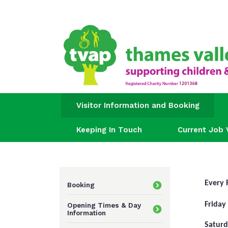
Visitor Information and Booking
Keeping In Touch
Current Job 
Every 
Booking
Friday
Opening Times & Day
Information
Saturd