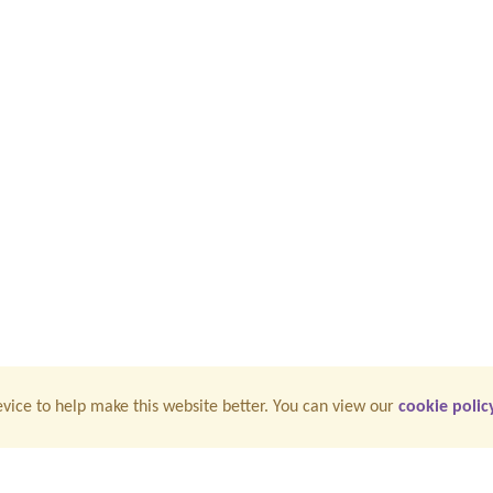
vice to help make this website better. You can view our
cookie polic