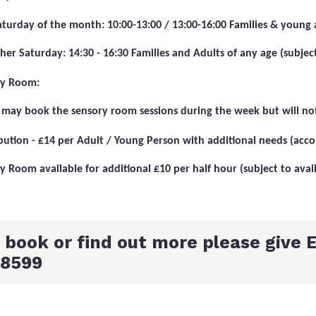
Saturday of the month: 10:00-13:00 / 13:00-16:00 Families & young 
her Saturday: 14:30 - 16:30 Families and Adults of any age (subject 
ry Room:
 may book the sensory room sessions during the week but will not
bution - £14 per Adult / Young Person with additional needs (acc
y Room available for additional £10 per half hour (subject to avail
 book or find out more please give E
8599