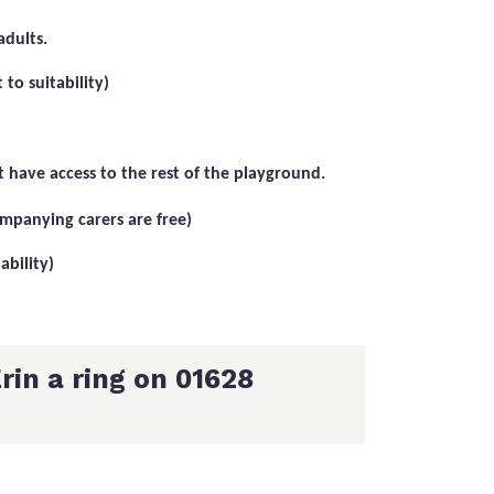
adults.
to suitability)
 have access to the rest of the playground.
ompanying carers are free)
ability)
rin a ring on 01628