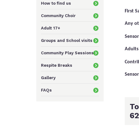
How to find us
First 
Community Choir
Any ot
Adult 17+
Senso
Groups and School visits
Adults
Community Play Sessions
Contri
Respite Breaks
Sensor
Gallery
FAQs
To
62