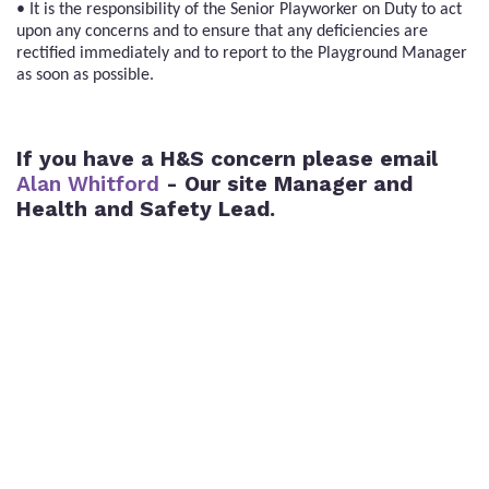
• It is the responsibility of the Senior Playworker on Duty to act
upon any concerns and to ensure that any deficiencies are
rectified immediately and to report to the Playground Manager
as soon as possible.
If you have a H&S concern please email
Alan Whitford
- Our site Manager and
Health and Safety Lead.