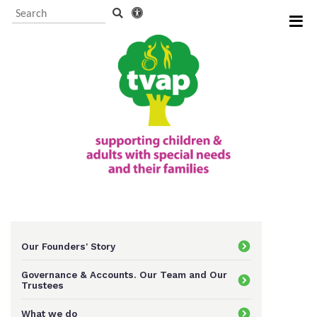
Visitor Information and
Booking
Events and activities
TVAP CIO Charity
Information
Our Founders' Story
Governance & Accounts. Our Team and Our
Trustees
Supporting us
What we do