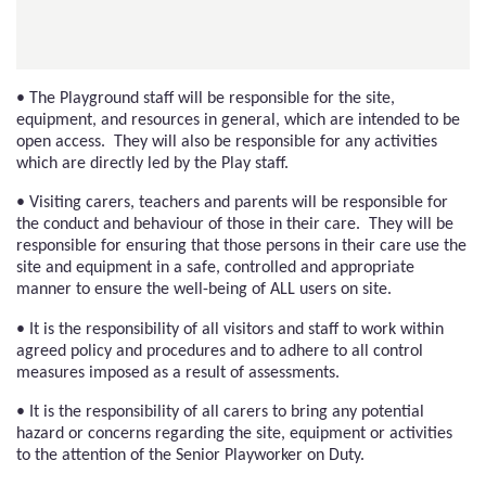
• The Playground staff will be responsible for the site,
equipment, and resources in general, which are intended to be
open access. They will also be responsible for any activities
which are directly led by the Play staff.
• Visiting carers, teachers and parents will be responsible for
the conduct and behaviour of those in their care. They will be
responsible for ensuring that those persons in their care use the
site and equipment in a safe, controlled and appropriate
manner to ensure the well-being of ALL users on site.
• It is the responsibility of all visitors and staff to work within
agreed policy and procedures and to adhere to all control
measures imposed as a result of assessments.
• It is the responsibility of all carers to bring any potential
hazard or concerns regarding the site, equipment or activities
to the attention of the Senior Playworker on Duty.