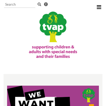
Visitor Information and
Booking
Events and activities
TVAP CIO Charity
Information
Supporting us