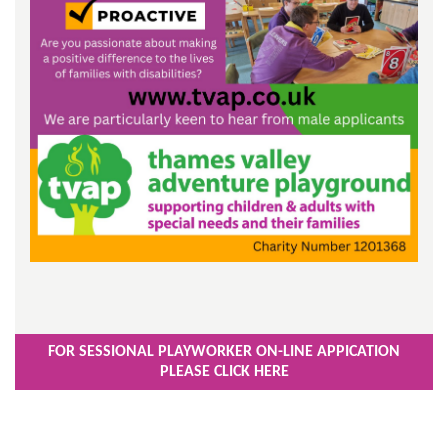
FOR SESSIONAL PLAYWORKER ON-LINE APPICATION
PLEASE CLICK HERE