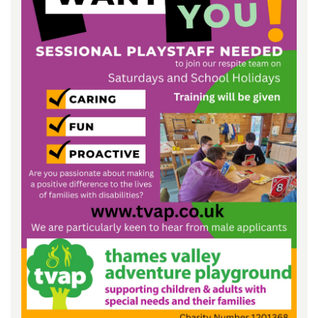
Keeping In Touch
Current Job Vacancies