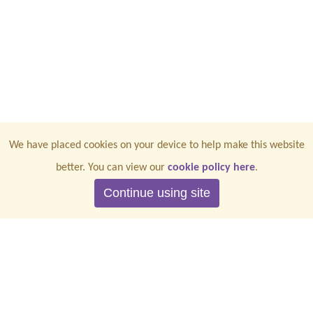
We have placed cookies on your device to help make this website
better. You can view our
cookie policy here
.
Continue using site
CONTACT US
PRIVACY
TERMS & CONDITIONS
COOKIES
ACCESSIBILITY